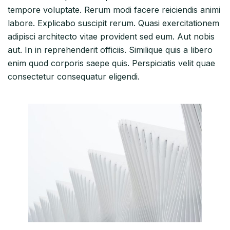
tempore voluptate. Rerum modi facere reiciendis animi
labore. Explicabo suscipit rerum. Quasi exercitationem
adipisci architecto vitae provident sed eum. Aut nobis
aut. In in reprehenderit officiis. Similique quis a libero
enim quod corporis saepe quis. Perspiciatis velit quae
consectetur consequatur eligendi.