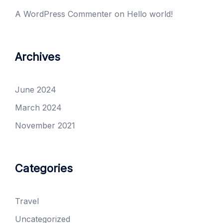
A WordPress Commenter
on
Hello world!
Archives
June 2024
March 2024
November 2021
Categories
Travel
Uncategorized