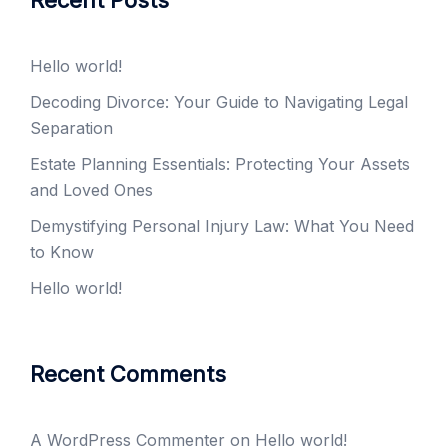
Recent Posts
Hello world!
Decoding Divorce: Your Guide to Navigating Legal
Separation
Estate Planning Essentials: Protecting Your Assets
and Loved Ones
Demystifying Personal Injury Law: What You Need
to Know
Hello world!
Recent Comments
A WordPress Commenter
on
Hello world!