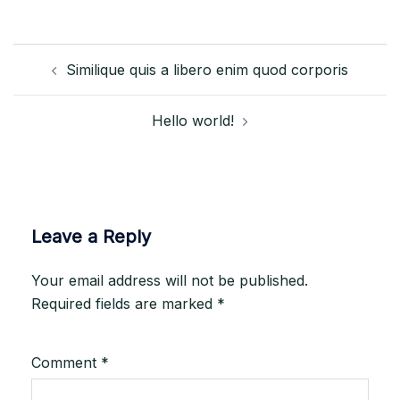
Post
Similique quis a libero enim quod corporis
navigation
Hello world!
Leave a Reply
Your email address will not be published.
Required fields are marked
*
Comment
*