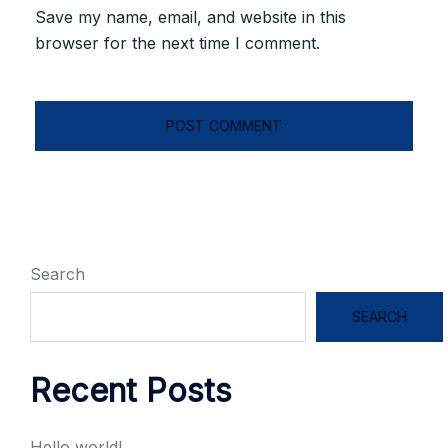
Save my name, email, and website in this
browser for the next time I comment.
Search
SEARCH
Recent Posts
Hello world!