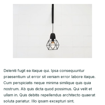
Deleniti fugit ea itaque qui. Ipsa consequuntur
praesentium ut error sit veniam error labore itaque.
Cum perspiciatis neque minima similique quis quia
nostrum. Ab quis dicta quod possimus. Qui velit et
ullam in. Quis debitis repellendus architecto quaerat
soluta pariatur. Illo ipsam excepturi sint.