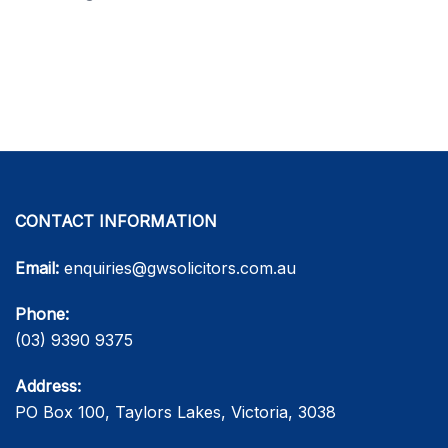
CONTACT INFORMATION
Email:
enquiries@gwsolicitors.com.au
Phone:
(03) 9390 9375
Address:
PO Box 100, Taylors Lakes, Victoria, 3038