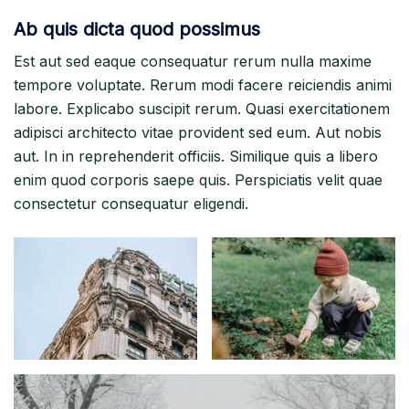
Ab quis dicta quod possimus
Est aut sed eaque consequatur rerum nulla maxime
tempore voluptate. Rerum modi facere reiciendis animi
labore. Explicabo suscipit rerum. Quasi exercitationem
adipisci architecto vitae provident sed eum. Aut nobis
aut. In in reprehenderit officiis. Similique quis a libero
enim quod corporis saepe quis. Perspiciatis velit quae
consectetur consequatur eligendi.