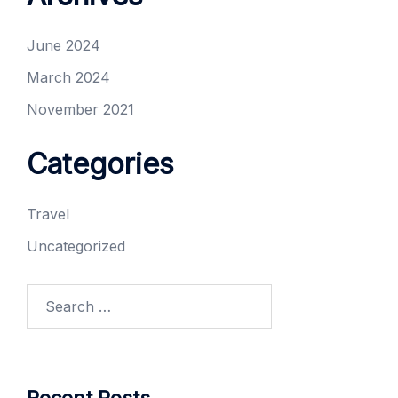
June 2024
March 2024
November 2021
Categories
Travel
Uncategorized
Search
for: