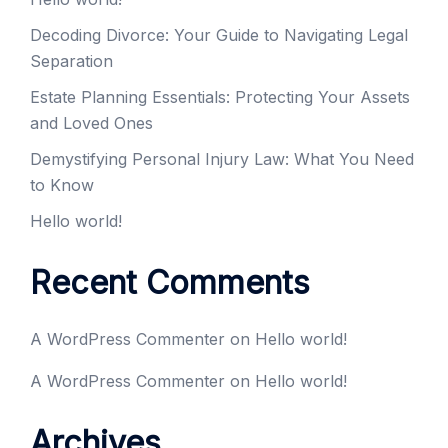
Decoding Divorce: Your Guide to Navigating Legal
Separation
Estate Planning Essentials: Protecting Your Assets
and Loved Ones
Demystifying Personal Injury Law: What You Need
to Know
Hello world!
Recent Comments
A WordPress Commenter
on
Hello world!
A WordPress Commenter
on
Hello world!
Archives