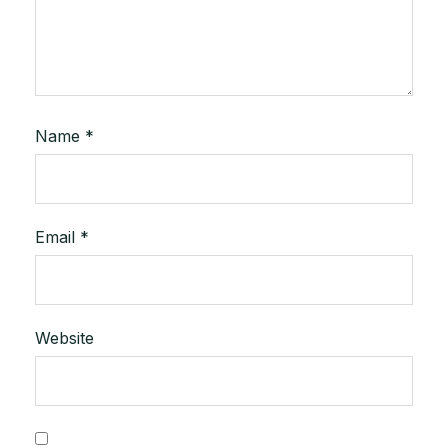
Name
*
Email
*
Website