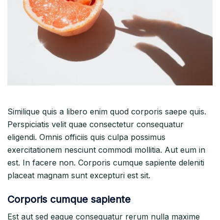
Similique quis a libero enim quod corporis saepe quis.
Perspiciatis velit quae consectetur consequatur
eligendi. Omnis officiis quis culpa possimus
exercitationem nesciunt commodi mollitia. Aut eum in
est. In facere non. Corporis cumque sapiente deleniti
placeat magnam sunt excepturi est sit.
Corporis cumque sapiente
Est aut sed eaque consequatur rerum nulla maxime