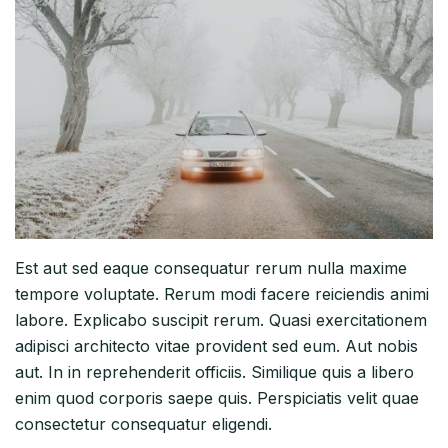
Est aut sed eaque consequatur rerum nulla maxime
tempore voluptate. Rerum modi facere reiciendis animi
labore. Explicabo suscipit rerum. Quasi exercitationem
adipisci architecto vitae provident sed eum. Aut nobis
aut. In in reprehenderit officiis. Similique quis a libero
enim quod corporis saepe quis. Perspiciatis velit quae
consectetur consequatur eligendi.