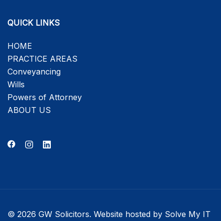
QUICK LINKS
HOME
PRACTICE AREAS
Conveyancing
Wills
Powers of Attorney
ABOUT US
© 2026 GW Solicitors. Website hosted by
Solve My IT