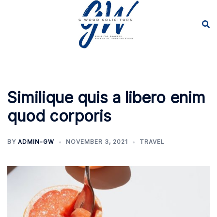
Skip
to
content
Similique quis a libero enim
quod corporis
BY
ADMIN-GW
NOVEMBER 3, 2021
TRAVEL