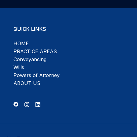
QUICK LINKS
HOME
PRACTICE AREAS
Conveyancing
Wills
Powers of Attorney
ABOUT US