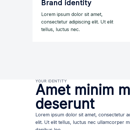
Brand identity
Lorem ipsum dolor sit amet,
consectetur adipiscing elit. Ut elit
tellus, luctus nec.
YOUR IDENTITY
Amet minim mo
deserunt
Lorem ipsum dolor sit amet, consectetur ad
elit. Ut elit tellus, luctus nec ullamcorper m
dapibus leo.