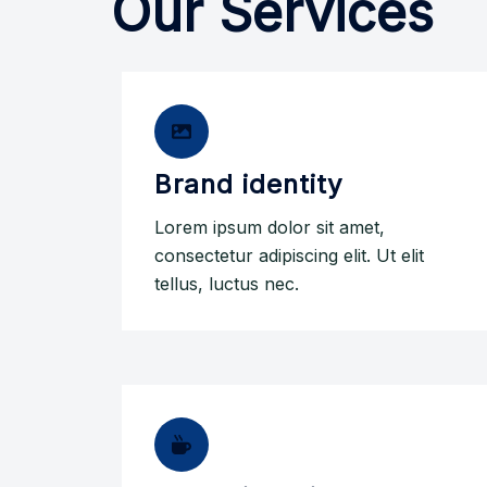
Our Services
Brand identity
Lorem ipsum dolor sit amet,
consectetur adipiscing elit. Ut elit
tellus, luctus nec.