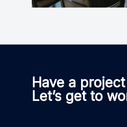
Have a project
Let’s get to wo