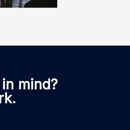
 in mind?
rk.