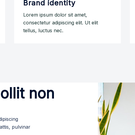
Brand identity
Lorem ipsum dolor sit amet,
consectetur adipiscing elit. Ut elit
tellus, luctus nec.
llit non
ipiscing
attis, pulvinar