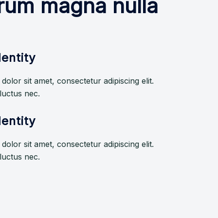
borum magna nulla
entity
olor sit amet, consectetur adipiscing elit.
, luctus nec.
entity
olor sit amet, consectetur adipiscing elit.
, luctus nec.