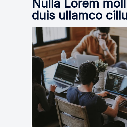
Nulla Lorem moll
duis ullamco cill