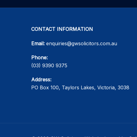
CONTACT INFORMATION
Email:
enquiries@gwsolicitors.com.au
Phone:
(03) 9390 9375
Address:
PO Box 100, Taylors Lakes, Victoria, 3038