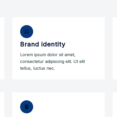
Brand identity
Lorem ipsum dolor sit amet,
consectetur adipiscing elit. Ut elit
tellus, luctus nec.