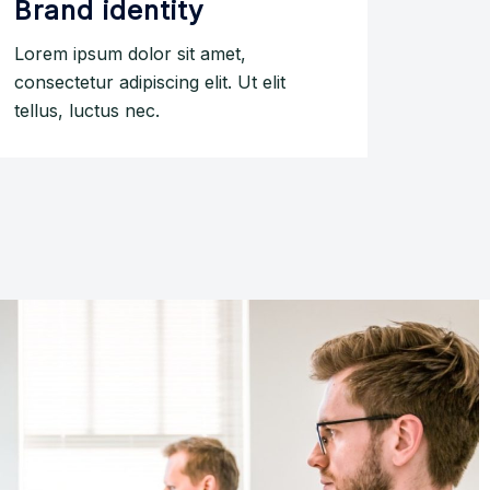
Brand identity
Lorem ipsum dolor sit amet,
consectetur adipiscing elit. Ut elit
tellus, luctus nec.