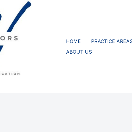
HOME
PRACTICE AREA
ABOUT US