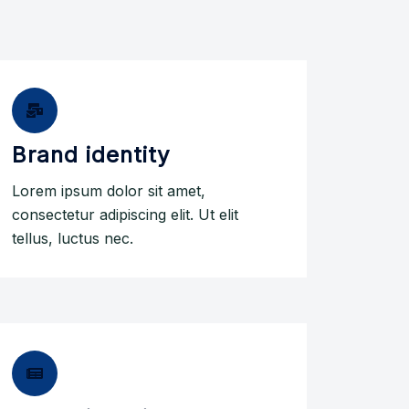
Brand identity
Lorem ipsum dolor sit amet,
consectetur adipiscing elit. Ut elit
tellus, luctus nec.