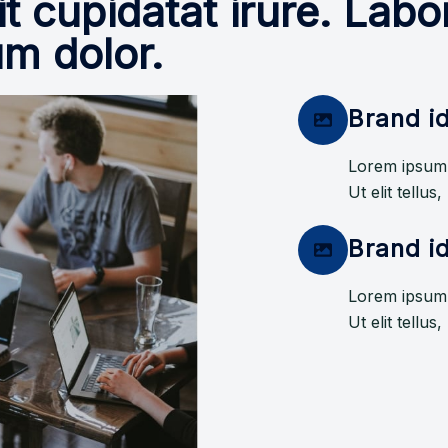
it cupidatat irure. La
um dolor.
Brand id
Lorem ipsum d
Ut elit tellus
Brand id
Lorem ipsum d
Ut elit tellus