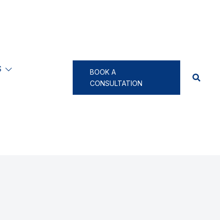
S
BOOK A
CONSULTATION