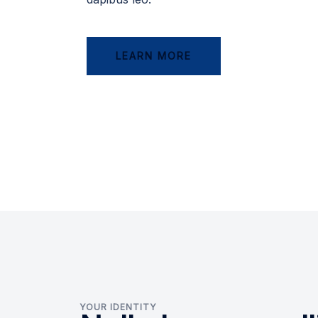
LEARN MORE
YOUR IDENTITY