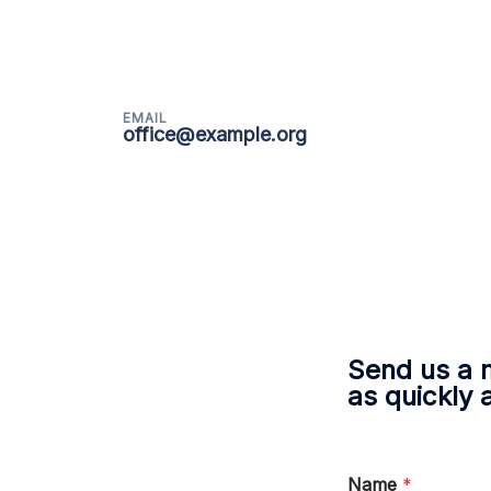
EMAIL
office@example.org
Send us a 
as quickly 
Name
*