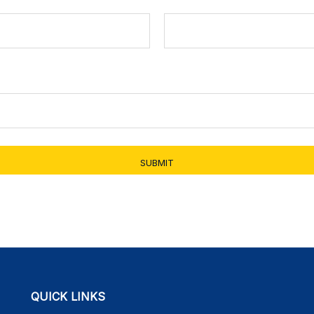
SUBMIT
QUICK LINKS