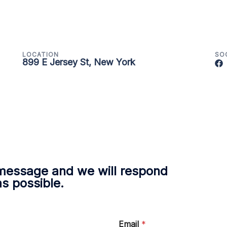
LOCATION
SO
899 E Jersey St, New York
message and we will respond
as possible.
Email
*