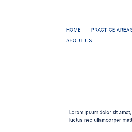
HOME
PRACTICE AREA
ABOUT US
Lorem ipsum dolor sit amet, c
luctus nec ullamcorper matti