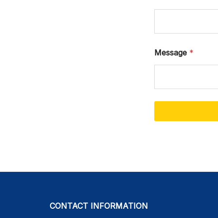
Message
*
CONTACT INFORMATION