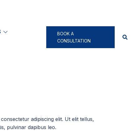
S
BOOK A
CONSULTATION
onsectetur adipiscing elit. Ut elit tellus,
s, pulvinar dapibus leo.