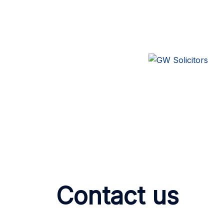
Contact us