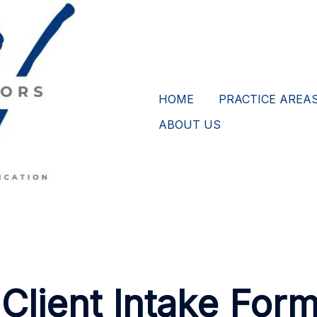
HOME
PRACTICE AREA
ABOUT US
Client Intake Form