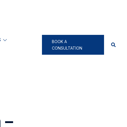
S
BOOK A
CONSULTATION
 –